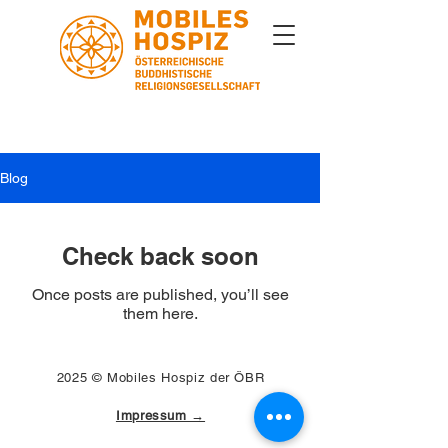
Blog
Check back soon
Once posts are published, you’ll see
them here.
2025 © Mobiles Hospiz der ÖBR
Impressum →